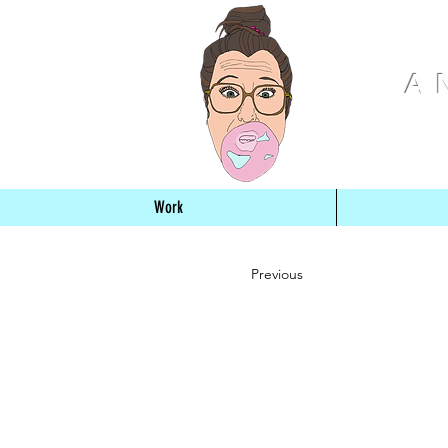
A
Work
Previous