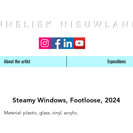
NNELIEK NIEUWLA
About the artist
Expositions
Steamy Windows, Footloose, 2024
Material: plastic, glass, vinyl, acrylic,