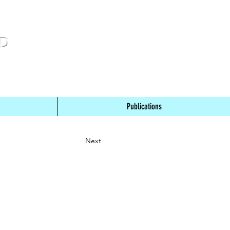
ND
Publications
Next